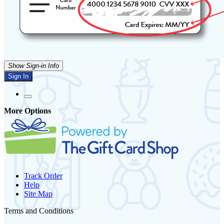
Show Sign-in Info
Sign In
More Options
Track Order
Help
Site Map
Terms and Conditions