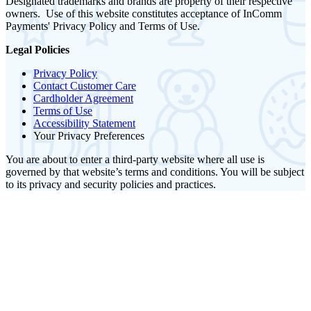
Designated trademarks and brands are property of their respective
owners. Use of this website constitutes acceptance of InComm
Payments' Privacy Policy and Terms of Use.
Legal Policies
Privacy Policy
Contact Customer Care
Cardholder Agreement
Terms of Use
Accessibility Statement
Your Privacy Preferences
You are about to enter a third-party website where all use is
governed by that website’s terms and conditions. You will be subject
to its privacy and security policies and practices.