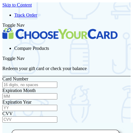
Skip to Content
Track Order
Toggle Nav
Compare Products
Toggle Nav
Redeem your gift card or check your balance
Card Number
Expiration Month
Expiration Year
CVV