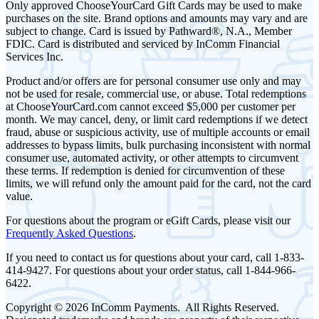
Only approved ChooseYourCard Gift Cards may be used to make
purchases on the site. Brand options and amounts may vary and are
subject to change. Card is issued by Pathward®, N.A., Member
FDIC. Card is distributed and serviced by InComm Financial
Services Inc.
Product and/or offers are for personal consumer use only and may
not be used for resale, commercial use, or abuse. Total redemptions
at ChooseYourCard.com cannot exceed $5,000 per customer per
month. We may cancel, deny, or limit card redemptions if we detect
fraud, abuse or suspicious activity, use of multiple accounts or email
addresses to bypass limits, bulk purchasing inconsistent with normal
consumer use, automated activity, or other attempts to circumvent
these terms. If redemption is denied for circumvention of these
limits, we will refund only the amount paid for the card, not the card
value.
For questions about the program or eGift Cards, please visit our
Frequently Asked Questions
.
If you need to contact us for questions about your card, call 1-833-
414-9427. For questions about your order status, call 1-844-966-
6422.
Copyright © 2026 InComm Payments. All Rights Reserved.